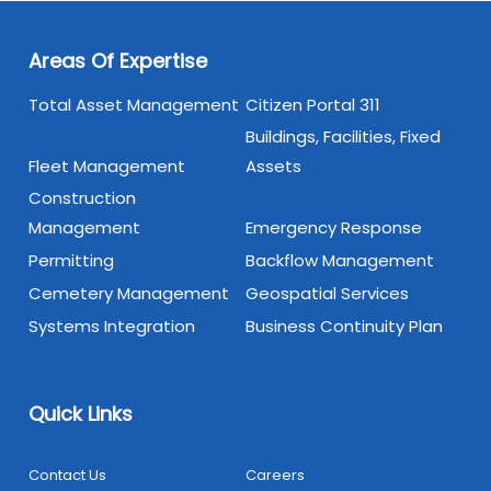
Areas Of Expertise
Total Asset Management
Citizen Portal 311
Buildings, Facilities, Fixed
Fleet Management
Assets
Construction
Management
Emergency Response
Permitting
Backflow Management
Cemetery Management
Geospatial Services
Systems Integration
Business Continuity Plan
Quick Links
Contact Us
Careers