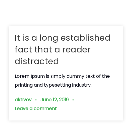
It is a long established
fact that a reader
distracted
Lorem Ipsum is simply dummy text of the
printing and typesetting industry.
aktivov
June 12, 2019
Leave a comment